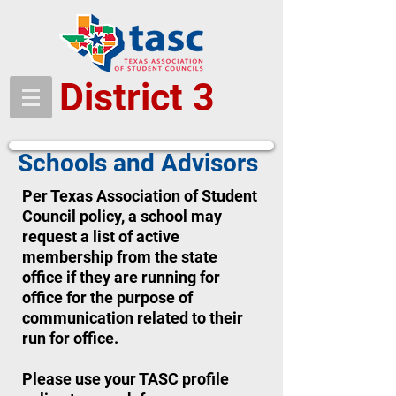
District 3
Schools and Advisors
Per Texas Association of Student
Council policy, a school may
request a list of active
membership from the state
office if they are running for
office for the purpose of
communication related to their
run for office.
Please use your TASC profile