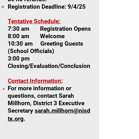
Registration Deadline: 9/4/25
Tentative Schedule:
7:30 am Registration Opens
8:00 am Welcome
10:30 am Greeting Guests
(School Officials)
3:00 pm
Closing/Evaluation/Conclusion
Contact Information:
For more information or
questions, contact Sarah
Millhorn, District 3 Executive
Secretary
sarah.millhorn@nisd
tx.org
.