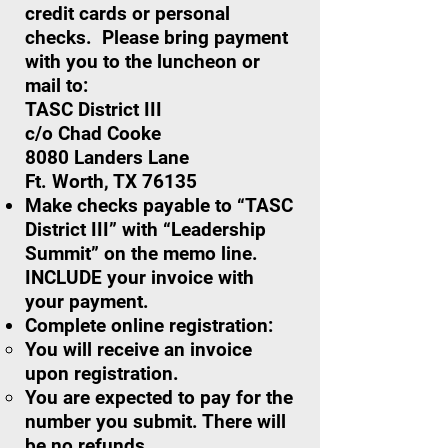
credit cards or personal
checks. Please bring payment
with you to the luncheon or
mail to:
TASC District III
c/o Chad Cooke
8080 Landers Lane
Ft. Worth, TX 76135
Make checks payable to “TASC
District III” with “Leadership
Summit” on the memo line.
INCLUDE your invoice with
your payment.
Complete online registration:
You will receive an invoice
upon registration.
You are expected to pay for the
number you submit. There will
be no refunds.