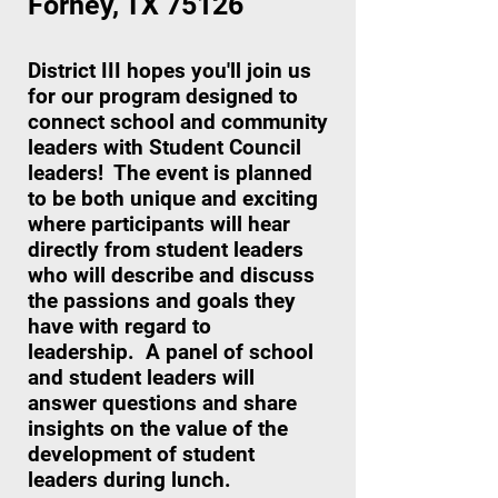
Forney, TX 75126
District III hopes you'll join us
for our program designed to
connect school and community
leaders with Student Council
leaders! The event is planned
to be both unique and exciting
where participants will hear
directly from student leaders
who will describe and discuss
the passions and goals they
have with regard to
leadership. A panel of school
and student leaders will
answer questions and share
insights on the value of the
development of student
leaders during lunch.