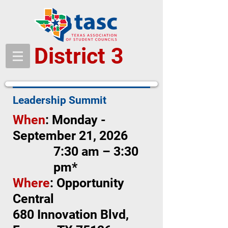
District 3
Leadership Summit
When
: Monday -
September 21, 2026
7:30 am – 3:30
pm*
Where
: Opportunity
Central
680 Innovation Blvd,