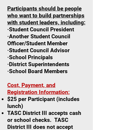
Participants should be people
who want to build partnerships
with student leaders, including:
·Student Council President
·Another Student Council
Officer/Student Member
·Student Council Advisor
·School Principals
·District Superintendents
·School Board Members
Cost, Payment, and
Registration Information:
$25 per Participant (includes
lunch)
TASC District III accepts cash
or school checks. TASC
District III does not accept