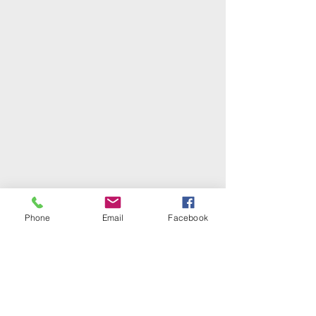
Phone
Email
Facebook