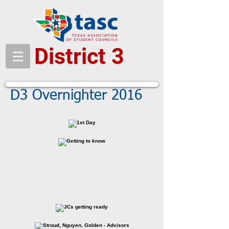
District 3
D3 Overnighter 2016