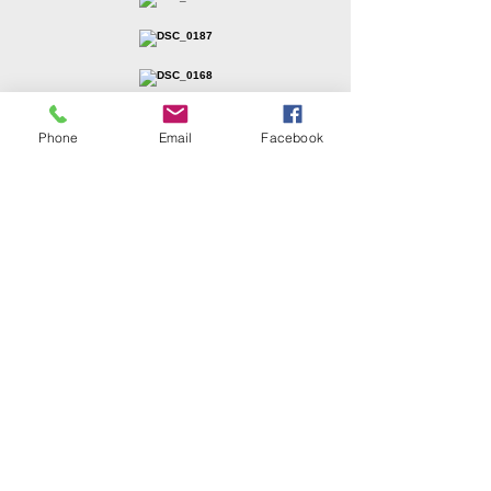
Phone
Email
Facebook